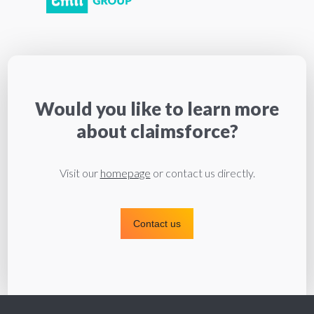
Would you like to learn more
about claimsforce?
Visit our
homepage
or contact us directly.
Contact us