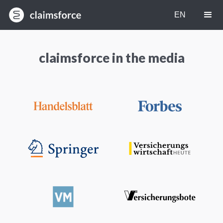
DE
EN
claimsforce in the media