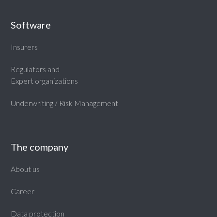
Software
Insurers
Regulators and
Expert organizations
Underwriting / Risk Management
The company
About us
Career
Data protection