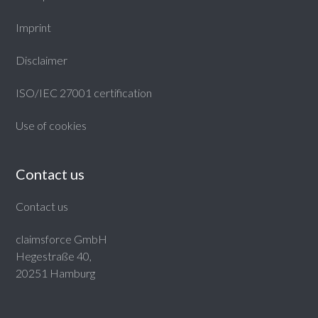
Imprint
Disclaimer
ISO/IEC 27001 certification
Use of cookies
Contact us
Contact us
claimsforce GmbH
Hegestraße 40,
20251 Hamburg