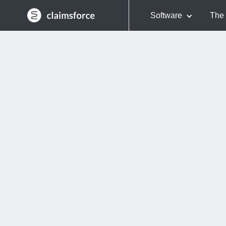
Software
The