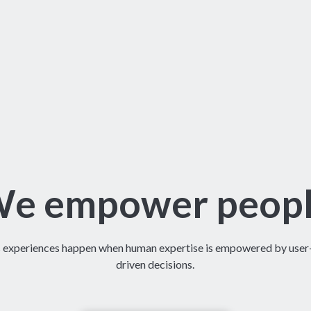
e empower peop
s experiences happen when human expertise is empowered by user-f
driven decisions.