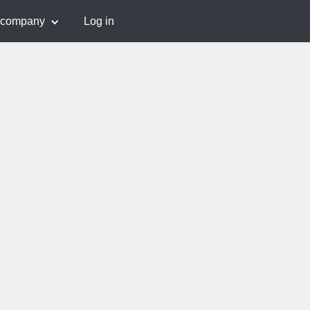
 company
Log in