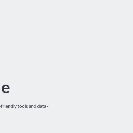
le
riendly tools and data-