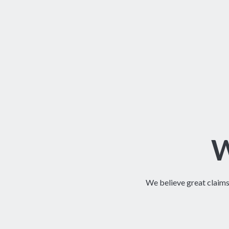
W
We believe great claim