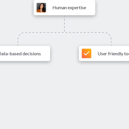
Human expertise
Data-based decisions
User friendly to